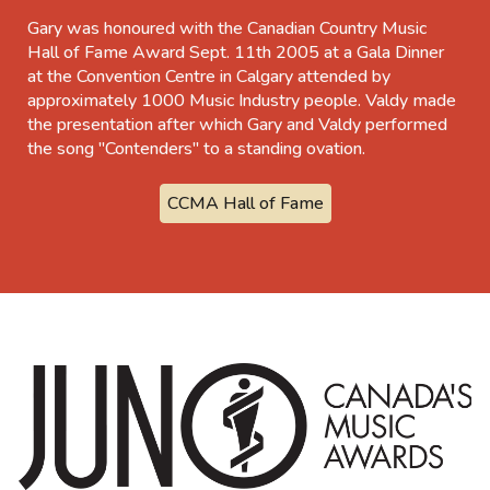
Gary was honoured with the Canadian Country Music
Hall of Fame Award Sept. 11th 2005 at a Gala Dinner
at the Convention Centre in Calgary attended by
approximately 1000 Music Industry people. Valdy made
the presentation after which Gary and Valdy performed
the song "Contenders" to a standing ovation.
CCMA Hall of Fame