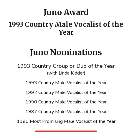
Juno Award
1993 Country Male Vocalist of the
Year
Juno Nominations
1993 Country Group or Duo of the Year
(with Linda Kidder)
1993 Country Male Vocalist of the Year
1992 Country Male Vocalist of the Year
1990 Country Male Vocalist of the Year
1987 Country Male Vocalist of the Year
1980 Most Promising Male Vocalist of the Year