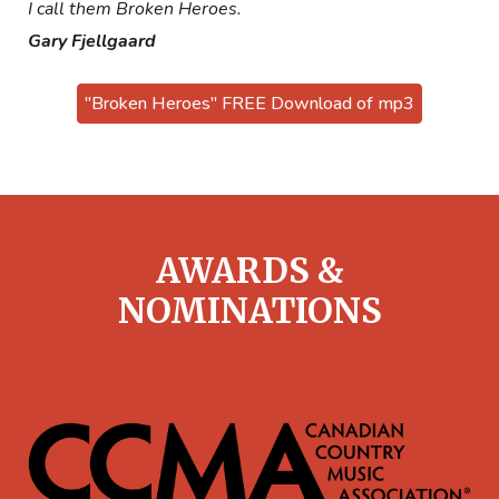
I call them Broken Heroes.
Gary Fjellgaard
"Broken Heroes" FREE Download of mp3
AWARDS &
NOMINATIONS