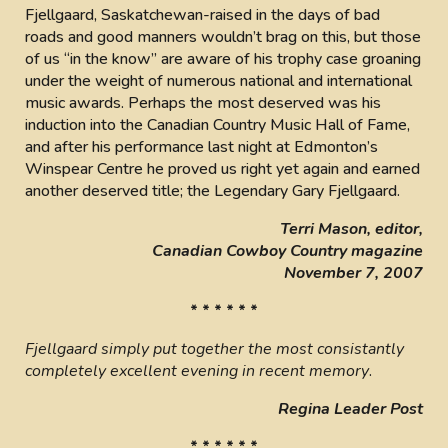
Fjellgaard, Saskatchewan-raised in the days of bad
roads and good manners wouldn’t brag on this, but those
of us “in the know” are aware of his trophy case groaning
under the weight of numerous national and international
music awards. Perhaps the most deserved was his
induction into the Canadian Country Music Hall of Fame,
and after his performance last night at Edmonton’s
Winspear Centre he proved us right yet again and earned
another deserved title; the Legendary Gary Fjellgaard.
Terri Mason, editor,
Canadian Cowboy Country magazine
November 7, 2007
* * * * * *
Fjellgaard simply put together the most consistantly
completely excellent evening in recent memory
.
Regina Leader Post
* * * * * *