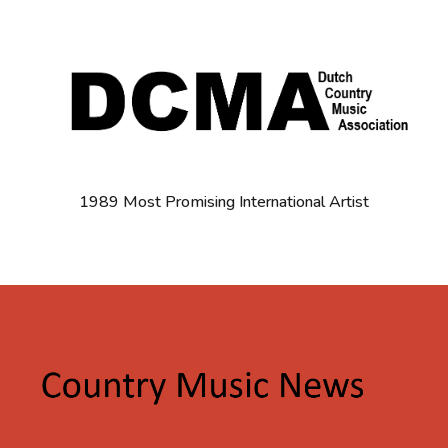
1989 Most Promising International Artist