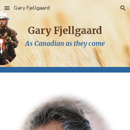
Gary Fjellgaard
Skip to main content
Skip to navigation
Gary Fjellgaard
As Canadian as they come