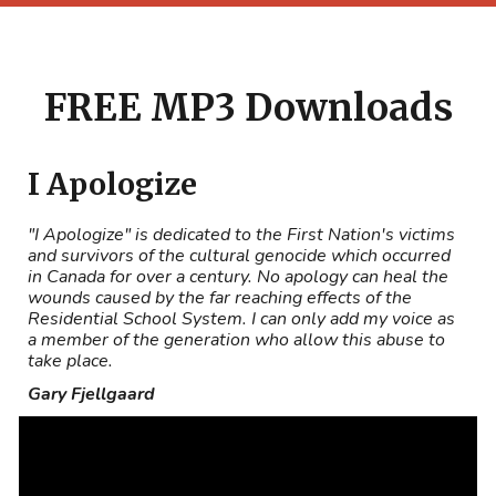
FREE MP3 Downloads
I Apologize
"I Apologize" is dedicated to the First Nation's victims
and survivors of the cultural genocide which occurred
in Canada for over a century. No apology can heal the
wounds caused by the far reaching effects of the
Residential School System. I can only add my voice as
a member of the generation who allow this abuse to
take place.
Gary Fjellgaard