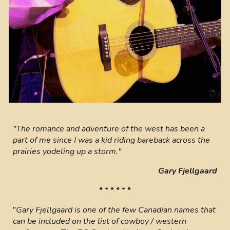
"The romance and adventure of the west has been a
part of me since I was a kid riding bareback across the
prairies yodeling up a storm."
Gary Fjellgaard
* * * * * *
"
Gary Fjellgaard is one of the few Canadian names that
can be included on the list of cowboy / western