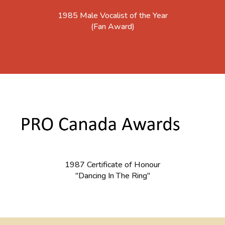
1985 Male Vocalist of the Year
(Fan Award)
1987 Certificate of Honour
"Dancing In The Ring"