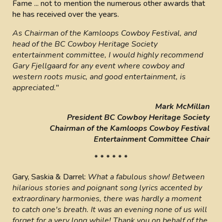
Fame ... not to mention the numerous other awards that
he has received over the years.
As Chairman of the Kamloops Cowboy Festival, and
head of the BC Cowboy Heritage Society
entertainment committee, I would highly recommend
Gary Fjellgaard for any event where cowboy and
western roots music, and good entertainment, is
appreciated.
"
Mark McMillan
President BC Cowboy Heritage Society
Chairman of the Kamloops Cowboy Festival
Entertainment Committee Chair
* * * * * *
Gary, Saskia & Darrel:
What a fabulous show! Between
hilarious stories and poignant song lyrics accented by
extraordinary harmonies, there was hardly a moment
to catch one's breath. It was an evening none of us will
forget for a very long while! Thank you on behalf of the