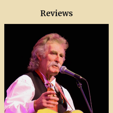
Reviews