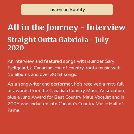
Listen on Spotify
All in the Journey - Interview
Straight Outta Gabriola - July
2020
An interview and featured songs with islander Gary
Fjellgaard, a Canadian icon of country-roots music with
15 albums and over 30 hit songs.
As a songwriter and performer, he’s received a mitt-full
of awards from the Canadian Country Music Association,
plus a Juno Award for Best Country Male Vocalist and in
2005 was inducted into Canada’s Country Music Hall of
Fame.