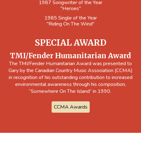
1987 Songwriter of the Year
"Heroes"
1985 Single of the Year
"Riding On The Wind"
SPECIAL AWARD
TMI/Fender Humanitarian Award
The TMI/Fender Humanitarian Award was presented to
Gary by the Canadian Country Music Association (CCMA)
in recognition of his outstanding contribution to increased
environmental awareness through his composition,
“Somewhere On The Island” in 1990.
CCMA Awards