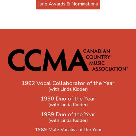
Juno Awards & Nominations
1992 Vocal Collaborator of the Year
(with Linda Kidder)
1990 Duo of the Year
(with Linda Kidder)
1989 Duo of the Year
(with Linda Kidder)
1989 Male Vocalist of the Year