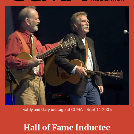
Valdy and Gary onstage at CCMA - Sept 11 2005
Hall of Fame Inductee