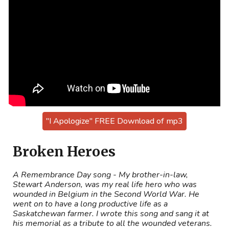
"I Apologize" FREE Download of mp3
Broken Heroes
A Remembrance Day song - My brother-in-law,
Stewart Anderson, was my real life hero who was
wounded in Belgium in the Second World War. He
went on to have a long productive life as a
Saskatchewan farmer. I wrote this song and sang it at
his memorial as a tribute to all the wounded veterans.