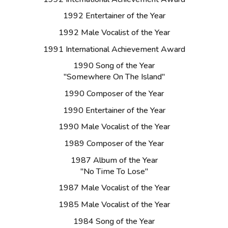
1992 Entertainer of the Year
1992 Male Vocalist of the Year
1991 International Achievement Award
1990 Song of the Year
"Somewhere On The Island"
1990 Composer of the Year
1990 Entertainer of the Year
1990 Male Vocalist of the Year
1989 Composer of the Year
1987 Album of the Year
"No Time To Lose"
1987 Male Vocalist of the Year
1985 Male Vocalist of the Year
1984 Song of the Year