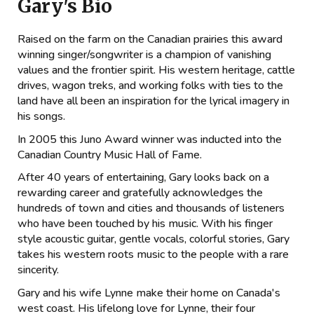
Gary's Bio
Raised on the farm on the Canadian prairies this award
winning singer/songwriter is a champion of vanishing
values and the frontier spirit. His western heritage, cattle
drives, wagon treks, and working folks with ties to the
land have all been an inspiration for the lyrical imagery in
his songs.
In 2005 this Juno Award winner was inducted into the
Canadian Country Music Hall of Fame.
After 40 years of entertaining, Gary looks back on a
rewarding career and gratefully acknowledges the
hundreds of town and cities and thousands of listeners
who have been touched by his music. With his finger
style acoustic guitar, gentle vocals, colorful stories, Gary
takes his western roots music to the people with a rare
sincerity.
Gary and his wife Lynne make their home on Canada's
west coast. His lifelong love for Lynne, their four