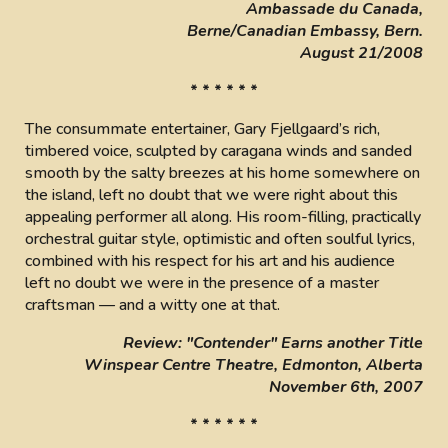
Ambassade du Canada,
Berne/Canadian Embassy, Bern.
August 21/2008
* * * * * *
The consummate entertainer, Gary Fjellgaard’s rich,
timbered voice, sculpted by caragana winds and sanded
smooth by the salty breezes at his home somewhere on
the island, left no doubt that we were right about this
appealing performer all along. His room-filling, practically
orchestral guitar style, optimistic and often soulful lyrics,
combined with his respect for his art and his audience
left no doubt we were in the presence of a master
craftsman — and a witty one at that.
Review: "Contender" Earns another Title
Winspear Centre Theatre, Edmonton, Alberta
November 6th, 2007
* * * * * *