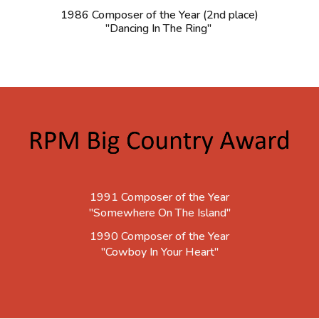
1986 Composer of the Year (2nd place)
"Dancing In The Ring"
1991 Composer of the Year
"Somewhere On The Island"
1990 Composer of the Year
"Cowboy In Your Heart"