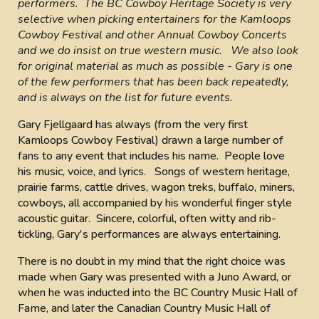
performers. The BC Cowboy Heritage Society is very
selective when picking entertainers for the Kamloops
Cowboy Festival and other Annual Cowboy Concerts
and we do insist on true western music. We also look
for original material as much as possible - Gary is one
of the few performers that has been back repeatedly,
and is always on the list for future events.
Gary Fjellgaard has always (from the very first
Kamloops Cowboy Festival) drawn a large number of
fans to any event that includes his name. People love
his music, voice, and lyrics. Songs of western heritage,
prairie farms, cattle drives, wagon treks, buffalo, miners,
cowboys, all accompanied by his wonderful finger style
acoustic guitar. Sincere, colorful, often witty and rib-
tickling, Gary's performances are always entertaining.
There is no doubt in my mind that the right choice was
made when Gary was presented with a Juno Award, or
when he was inducted into the BC Country Music Hall of
Fame, and later the Canadian Country Music Hall of