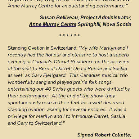
Anne Murray Centre for an outstanding performance.
"
Susan Belliveau, Project Administrator,
Anne Murray Centre
Springhill, Nova Scotia
* * * * * *
Standing Ovation in Switzerland.
"My wife Marilyn and I
recently had the honour and pleasure to host a superb
evening at Canada's Official Residence on the occasion
of the visit to Bern of Darrell De La Ronde and Saskia
as well as Gary Fjellgaard. This Canadian musical trio
wonderfully sang and played prairie folk songs,
entertaining our 40 Swiss guests who were thrilled by
their performance. At the end of the show, they
spontaneously rose to their feet for a well deserved
standing ovation, asking for several encores. It was a
privilege for Marilyn and I to introduce Darrel, Saskia
and Gary to Switzerland."
Signed Robert Collette,