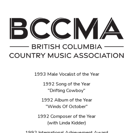
1993 Male Vocalist of the Year
1992 Song of the Year
"Drifting Cowboy"
1992 Album of the Year
"Winds Of October"
1992 Composer of the Year
(with Linda Kidder)
1992 International Achievement Award