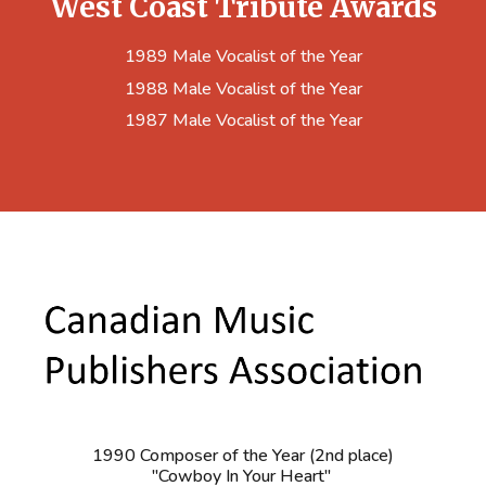
West Coast Tribute Awards
1989 Male Vocalist of the Year
1988 Male Vocalist of the Year
1987 Male Vocalist of the Year
1990 Composer of the Year (2nd place)
"Cowboy In Your Heart"