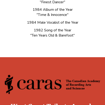
"Finest Dancer"
1984 Album of the Year
"Time & Innocence"
1984 Male Vocalist of the Year
1982 Song of the Year
"Ten Years Old & Barefoot"