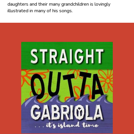
daughters and their many grandchildren is lovingly
illustrated in many of his songs.